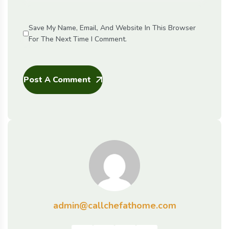
Save My Name, Email, And Website In This Browser
For The Next Time I Comment.
Post A Comment
admin@callchefathome.com