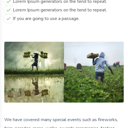
Lorem Ipsum generators on the tend to repeat.
Lorem Ipsum generators on the tend to repeat.
If you are going to use a passage.
We have covered many special events such as fireworks,