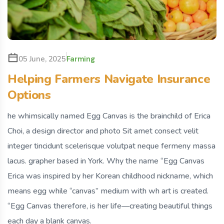
Farming
05 June, 2025
Helping Farmers Navigate Insurance
Options
he whimsically named Egg Canvas is the brainchild of Erica
Choi, a design director and photo Sit amet consect velit
integer tincidunt scelerisque volutpat neque fermeny massa
lacus. grapher based in York. Why the name “Egg Canvas
Erica was inspired by her Korean childhood nickname, which
means egg while “canvas” medium with wh art is created.
“Egg Canvas therefore, is her life—creating beautiful things
each day a blank canvas.