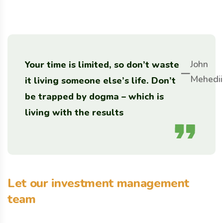
John
Your time is limited, so don’t waste
Mehedii
it living someone else’s life. Don’t
be trapped by dogma – which is
living with the results
Let our investment management
team