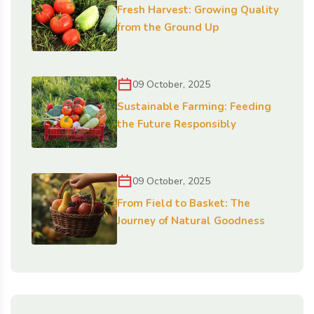
Fresh Harvest: Growing Quality
from the Ground Up
09 October, 2025
Sustainable Farming: Feeding
the Future Responsibly
09 October, 2025
From Field to Basket: The
Journey of Natural Goodness