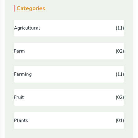
Categories
Agricultural
(11)
Farm
(02)
Farming
(11)
Fruit
(02)
Plants
(01)