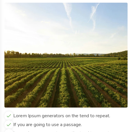
Lorem Ipsum generators on the tend to repeat.
If you are going to use a passage.