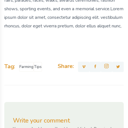
fairs, parades, races, walks, awards ceremonies, fashion
shows, sporting events, and even a memorial service.Lorem
ipsum dolor sit amet, consectetur adipiscing elit. vestibulum
rhoncus, dolor eget viverra pretium, dolor ellus aliquet nunc,
Share:
Tag:
Farming
Tips
Write your comment