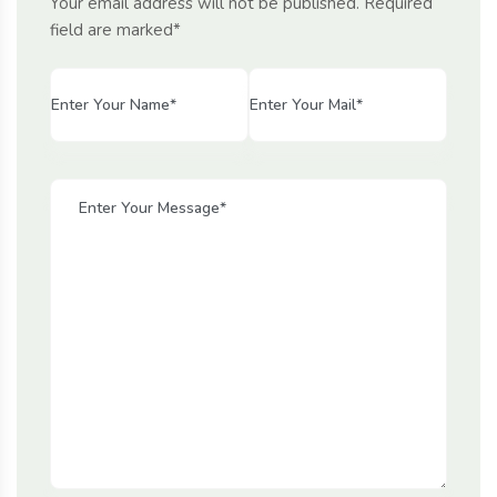
Your email address will not be published. Required
field are marked*