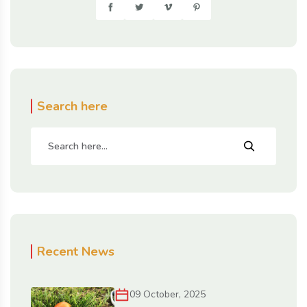
Search here
Recent News
09 October, 2025