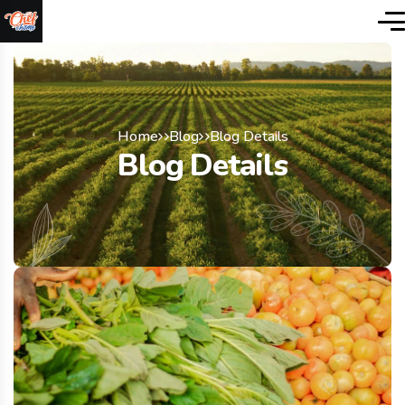
Home
Blog
Blog Details
Blog Details