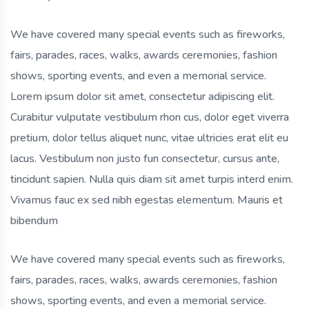
We have covered many special events such as fireworks,
fairs, parades, races, walks, awards ceremonies, fashion
shows, sporting events, and even a memorial service.
Lorem ipsum dolor sit amet, consectetur adipiscing elit.
Curabitur vulputate vestibulum rhon cus, dolor eget viverra
pretium, dolor tellus aliquet nunc, vitae ultricies erat elit eu
lacus. Vestibulum non justo fun consectetur, cursus ante,
tincidunt sapien. Nulla quis diam sit amet turpis interd enim.
Vivamus fauc ex sed nibh egestas elementum. Mauris et
bibendum
We have covered many special events such as fireworks,
fairs, parades, races, walks, awards ceremonies, fashion
shows, sporting events, and even a memorial service.