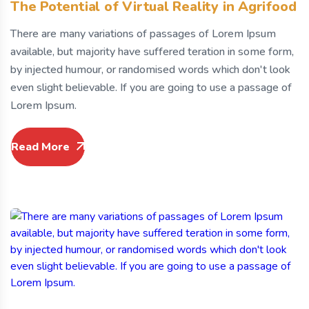
The Potential of Virtual Reality in Agrifood
There are many variations of passages of Lorem Ipsum
available, but majority have suffered teration in some form,
by injected humour, or randomised words which don't look
even slight believable. If you are going to use a passage of
Lorem Ipsum.
Read More