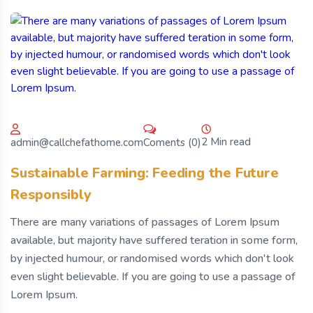
2 Min read
Coments (0)
admin@callchefathome.com
Sustainable Farming: Feeding the Future
Responsibly
There are many variations of passages of Lorem Ipsum
available, but majority have suffered teration in some form,
by injected humour, or randomised words which don't look
even slight believable. If you are going to use a passage of
Lorem Ipsum.