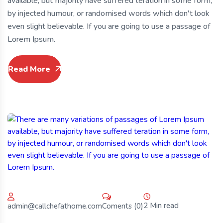
available, but majority have suffered teration in some form,
by injected humour, or randomised words which don't look
even slight believable. If you are going to use a passage of
Lorem Ipsum.
Read More
2 Min read
Coments (0)
admin@callchefathome.com