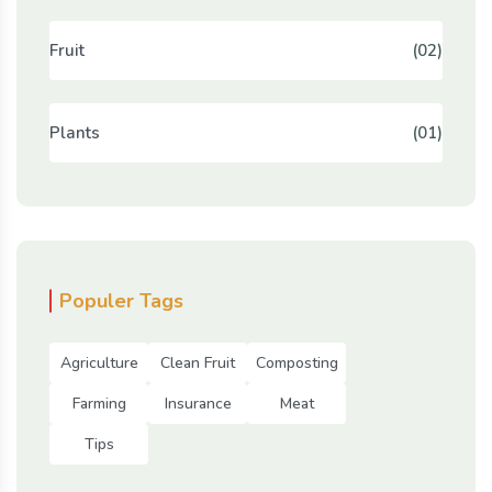
Fruit
(02)
Plants
(01)
Populer Tags
Agriculture
Clean Fruit
Composting
Farming
Insurance
Meat
Tips