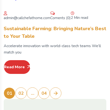
2 Min read
Coments (0)
admin@callchefathome.com
Sustainable Farming: Bringing Nature’s Best
to Your Table
Accelerate innovation with world-class tech teams We’ll
match you
Read More
01
02
…
04