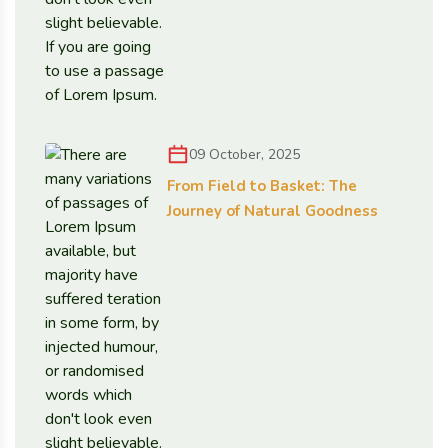
09 October, 2025
From Field to Basket: The
Journey of Natural Goodness