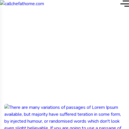
Home
Blog
Tag: Farming
Fresh Harvest: Growing
Quality from the Ground
Up