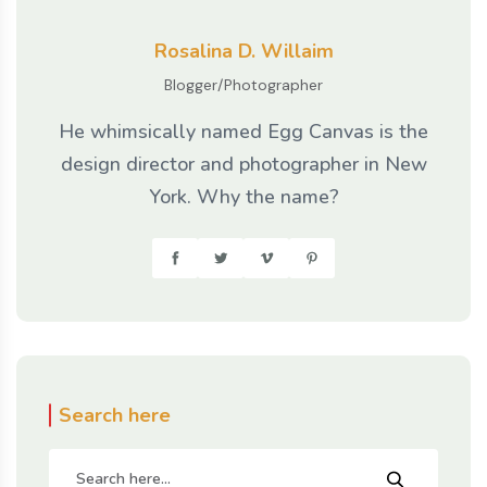
Rosalina D. Willaim
Blogger/Photographer
He whimsically named Egg Canvas is the
design director and photographer in New
York. Why the name?
Search here