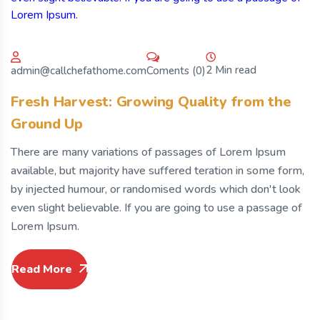
2 Min read
Coments (0)
admin@callchefathome.com
Fresh Harvest: Growing Quality from the
Ground Up
There are many variations of passages of Lorem Ipsum
available, but majority have suffered teration in some form,
by injected humour, or randomised words which don't look
even slight believable. If you are going to use a passage of
Lorem Ipsum.
Read More