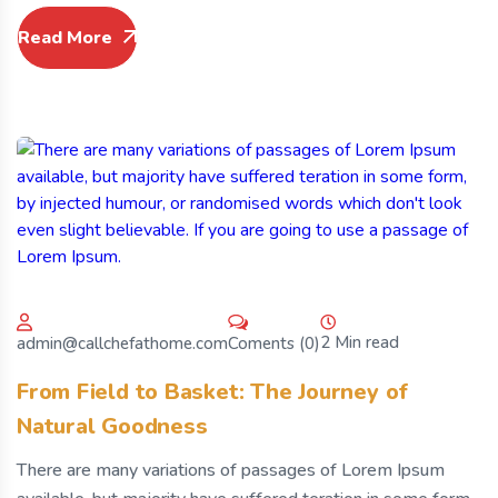
Read More
2 Min read
Coments (0)
admin@callchefathome.com
From Field to Basket: The Journey of
Natural Goodness
There are many variations of passages of Lorem Ipsum