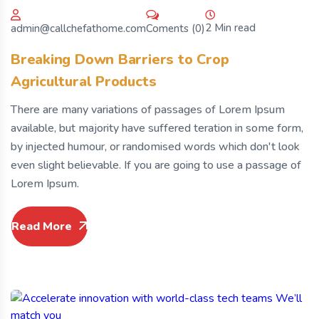
2 Min read
Coments (0)
admin@callchefathome.com
Breaking Down Barriers to Crop
Agricultural Products
There are many variations of passages of Lorem Ipsum
available, but majority have suffered teration in some form,
by injected humour, or randomised words which don't look
even slight believable. If you are going to use a passage of
Lorem Ipsum.
Read More