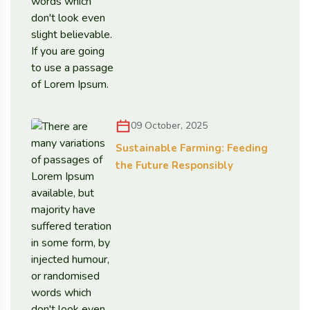
09 October, 2025
Sustainable Farming: Feeding
the Future Responsibly