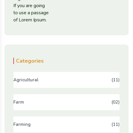
Categories
Agricultural
(11)
Farm
(02)
Farming
(11)