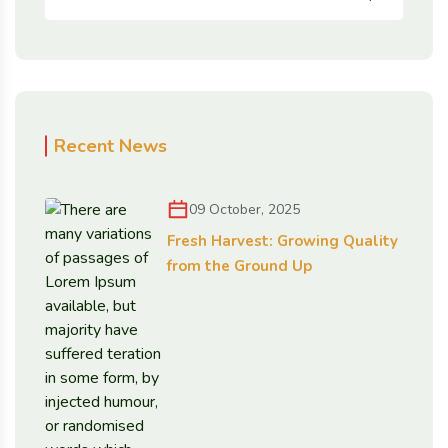
Recent News
09 October, 2025
Fresh Harvest: Growing Quality
from the Ground Up