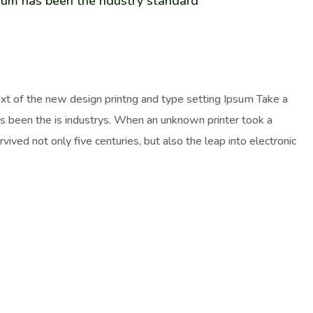
sum has been the ndustry standard
ext of the new design printng and type setting Ipsum Take a
as been the is industrys. When an unknown printer took a
ived not only five centuries, but also the leap into electronic