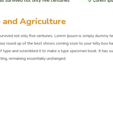
has survived not only five centuries
Lorem Ip
 and Agriculture
survived not only five centuries. Lorem Ipsum is simply dummy t
 our round up of the best shows coming soon to your telly box h
of type and scrambled it to make a type specimen book. It has surv
ting, remaining essentially unchanged.