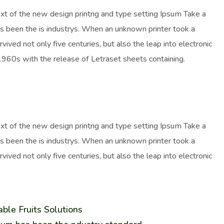
ext of the new design printng and type setting Ipsum Take a
as been the is industrys. When an unknown printer took a
ived not only five centuries, but also the leap into electronic
 1960s with the release of Letraset sheets containing.
ext of the new design printng and type setting Ipsum Take a
as been the is industrys. When an unknown printer took a
ived not only five centuries, but also the leap into electronic
ble Fruits Solutions