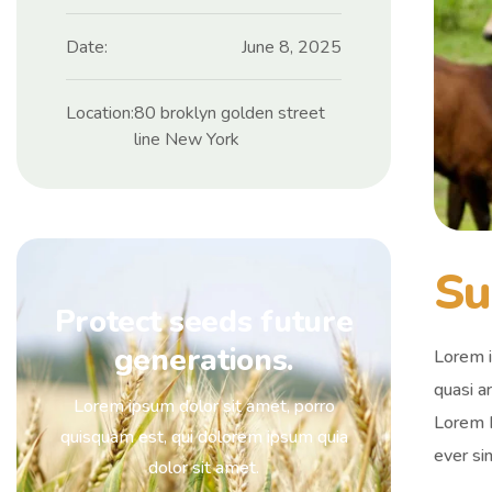
Date:
June 8, 2025
Location:
80 broklyn golden street
line New York
Su
Protect seeds future
generations.
Lorem i
quasi ar
Lorem ipsum dolor sit amet, porro
Lorem I
quisquam est, qui dolorem ipsum quia
ever si
dolor sit amet.