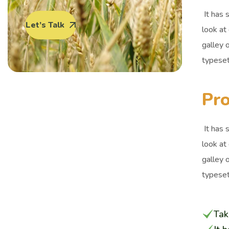
It has 
Let’s Talk
look at
galley 
typeset
Pro
It has 
look at
galley 
typeset
Tak