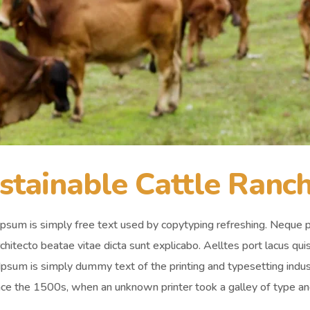
stainable Cattle Ranc
psum is simply free text used by copytyping refreshing. Neque p
chitecto beatae vitae dicta sunt explicabo. Aelltes port lacus quis 
psum is simply dummy text of the printing and typesetting ind
nce the 1500s, when an unknown printer took a galley of type an