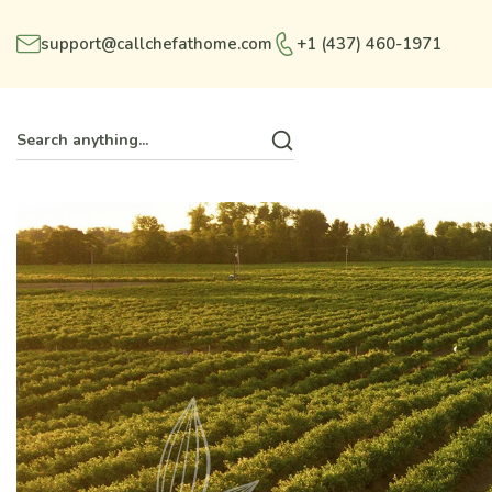
support@callchefathome.com
+1 (437) 460-1971