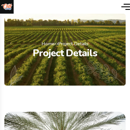
Home
Project Details
Project Details