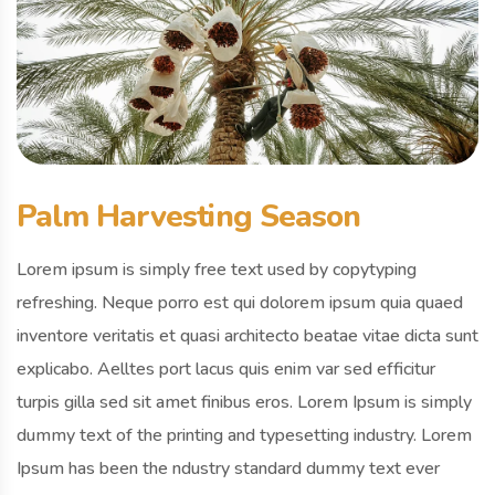
Palm Harvesting Season
Lorem ipsum is simply free text used by copytyping
refreshing. Neque porro est qui dolorem ipsum quia quaed
inventore veritatis et quasi architecto beatae vitae dicta sunt
explicabo. Aelltes port lacus quis enim var sed efficitur
turpis gilla sed sit amet finibus eros. Lorem Ipsum is simply
dummy text of the printing and typesetting industry. Lorem
Ipsum has been the ndustry standard dummy text ever