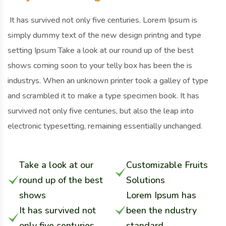
It has survived not only five centuries. Lorem Ipsum is
simply dummy text of the new design printng and type
setting Ipsum Take a look at our round up of the best
shows coming soon to your telly box has been the is
industrys. When an unknown printer took a galley of type
and scrambled it to make a type specimen book. It has
survived not only five centuries, but also the leap into
electronic typesetting, remaining essentially unchanged.
Take a look at our
Customizable Fruits
round up of the best
Solutions
shows
Lorem Ipsum has
It has survived not
been the ndustry
only five centuries
standard