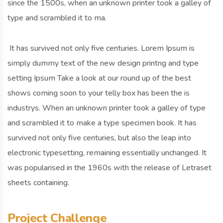
since the 1500s, when an unknown printer took a galley of
type and scrambled it to ma.
It has survived not only five centuries. Lorem Ipsum is
simply dummy text of the new design printng and type
setting Ipsum Take a look at our round up of the best
shows coming soon to your telly box has been the is
industrys. When an unknown printer took a galley of type
and scrambled it to make a type specimen book. It has
survived not only five centuries, but also the leap into
electronic typesetting, remaining essentially unchanged. It
was popularised in the 1960s with the release of Letraset
sheets containing.
Project Challenge