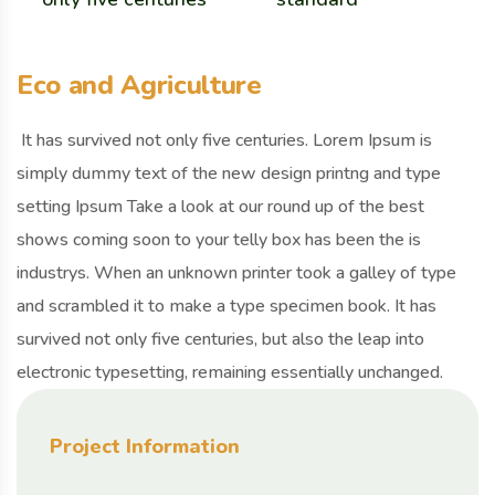
Eco and Agriculture
It has survived not only five centuries. Lorem Ipsum is
simply dummy text of the new design printng and type
setting Ipsum Take a look at our round up of the best
shows coming soon to your telly box has been the is
industrys. When an unknown printer took a galley of type
and scrambled it to make a type specimen book. It has
survived not only five centuries, but also the leap into
electronic typesetting, remaining essentially unchanged.
Project Information