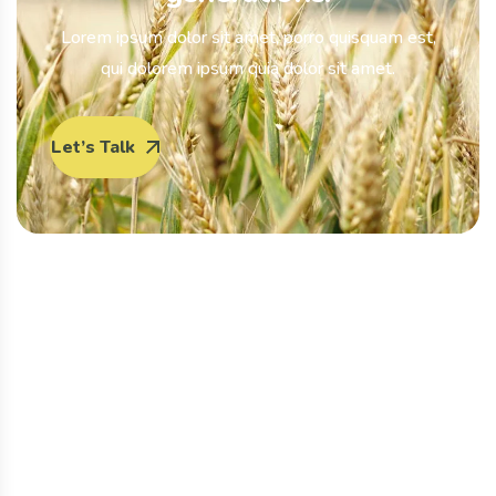
Lorem ipsum dolor sit amet, porro quisquam est,
qui dolorem ipsum quia dolor sit amet.
Let’s Talk