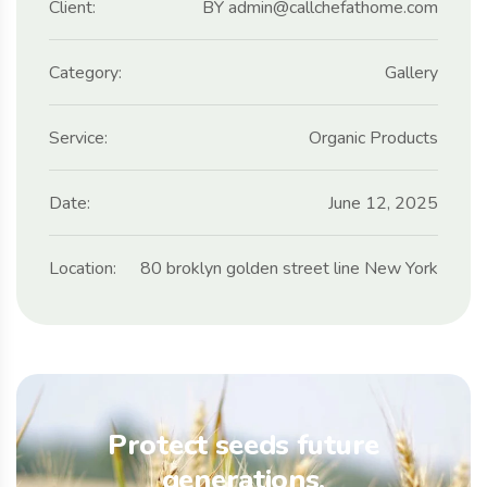
Client:
BY admin@callchefathome.com
Category:
Gallery
Service:
Organic Products
Date:
June 12, 2025
Location:
80 broklyn golden street line New York
Protect seeds future
generations.