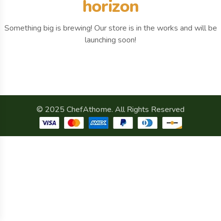
horizon
Something big is brewing! Our store is in the works and will be
launching soon!
© 2025 ChefAthome. All Rights Reserved