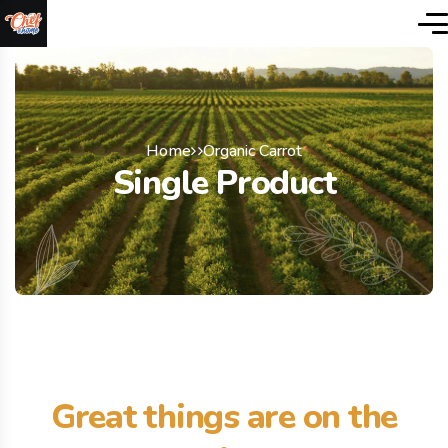
Home
Organic Carrot
Single Product
Great things are on the