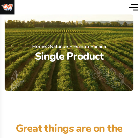
Home
Naturipe Premium Banana
Single Product
Great things are on the