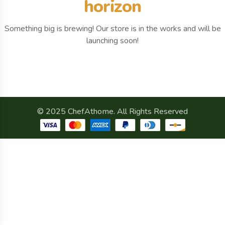
horizon
Something big is brewing! Our store is in the works and will be
launching soon!
© 2025 ChefAthome. All Rights Reserved