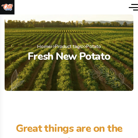
Home
Product tags
Potato
Fresh New Potato
Great things are on the