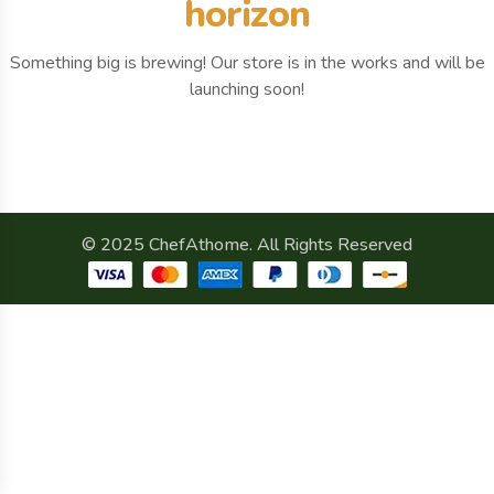
horizon
Something big is brewing! Our store is in the works and will be
launching soon!
© 2025 ChefAthome. All Rights Reserved