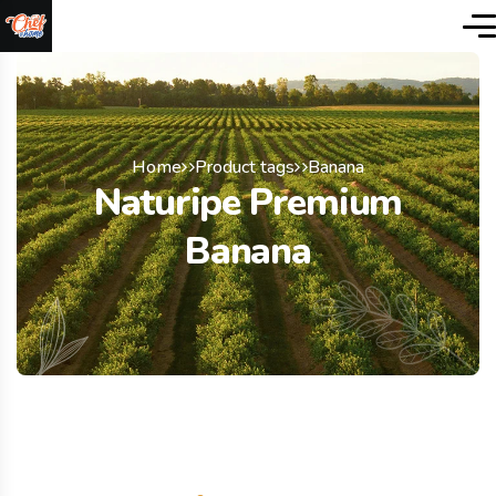
Home
Product tags
Banana
Naturipe Premium
Banana