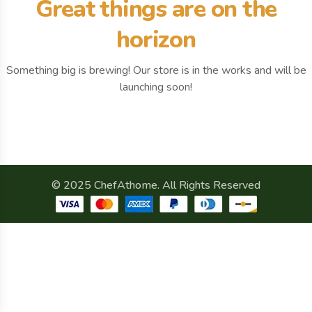
Great things are on the
horizon
Something big is brewing! Our store is in the works and will be
launching soon!
© 2025 ChefAthome. All Rights Reserved