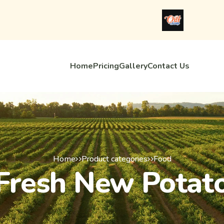
Home
Pricing
Gallery
Contact Us
Home
Product categories
Food
Fresh New Potat