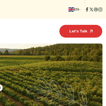
EN
Let's Talk
o