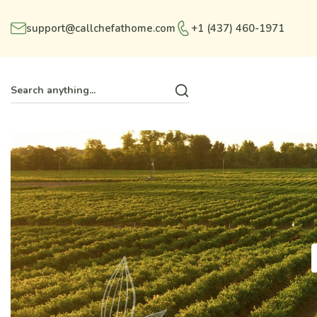
support@callchefathome.com
+1 (437) 460-1971