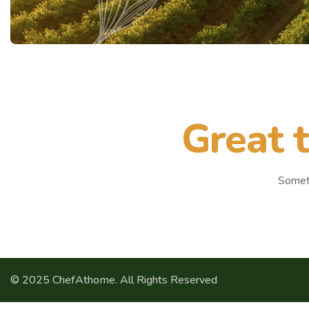
Great t
Someth
© 2025 ChefAthome. All Rights Reserved