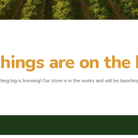
hings are on the
ing big is brewing! Our store is in the works and will be launchin