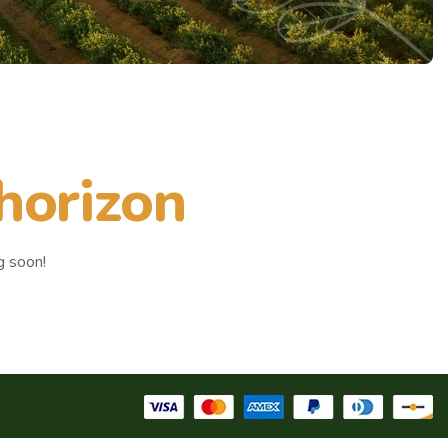
 horizon
g soon!