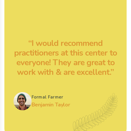
“I would recommend
practitioners at this center to
p
everyone! They are great to
work with & are excellent.”
Formal Farmer
Benjamin Taylor