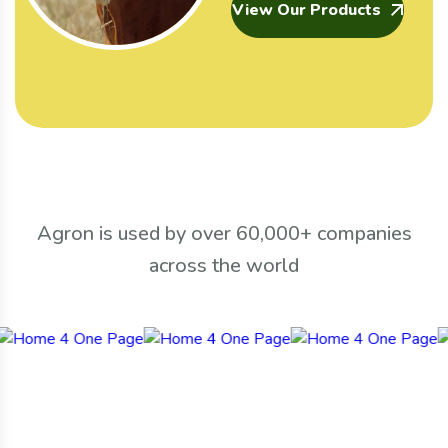
View Our Products
Agron is used by over 60,000+ companies
across the world