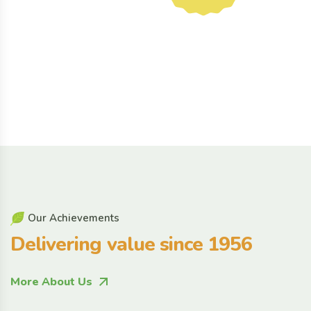
O
u
r
A
c
h
i
e
v
e
m
e
n
t
s
D
e
l
i
v
e
r
i
n
g
v
a
l
u
e
s
i
n
c
e
1
9
5
6
More About Us