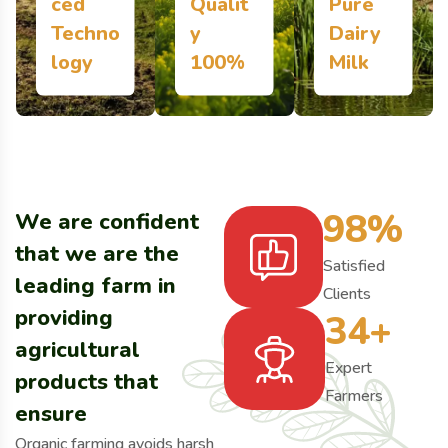
ced
Qualit
Pure
Techno
y
Dairy
More Details
More Details
More Details
logy
100%
Milk
98
%
We are confident
that we are the
Satisfied
leading farm in
Clients
providing
34
+
agricultural
Expert
products that
Farmers
ensure
Organic farming avoids harsh