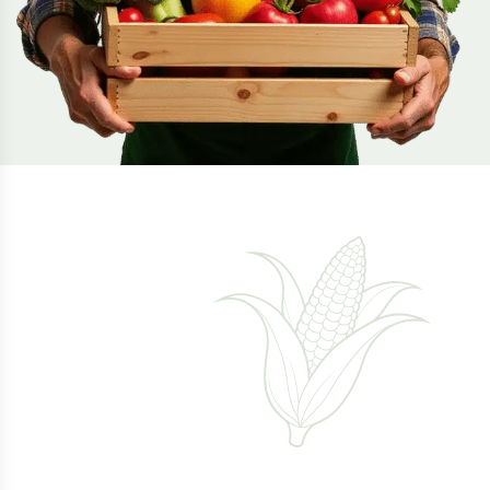
Healthy Life
With Fresh
Products