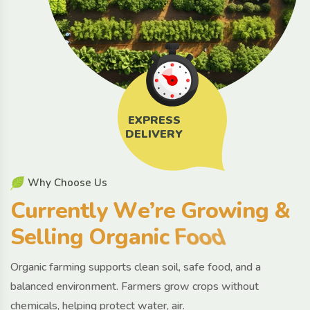
EXPRESS
DELIVERY
W
h
y
C
h
o
o
s
e
U
s
C
u
r
r
e
n
t
l
y
W
e
’
r
e
G
r
o
w
i
n
g
&
S
e
l
l
i
n
g
O
r
g
a
n
i
c
F
o
o
d
Organic farming supports clean soil, safe food, and a
balanced environment. Farmers grow crops without
chemicals, helping protect water, air.