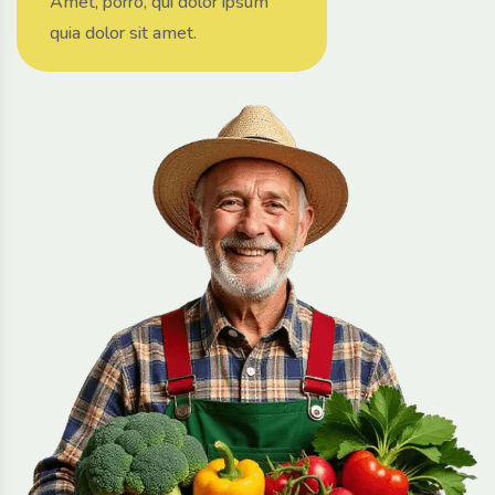
Amet, porro, qui dolor ipsum
quia dolor sit amet.