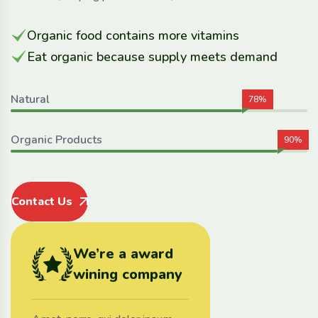
Organic food contains more vitamins
Eat organic because supply meets demand
Natural
78%
Organic Products
90%
Contact Us
We’re a award
wining company