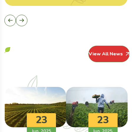
View All News
23
23
Jun, 2025
Jun, 2025