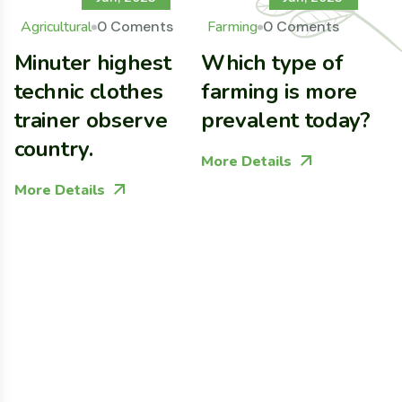
Agricultural
0 Coments
Farming
0 Coments
Minuter highest
Which type of
B
technic clothes
farming is more
G
trainer observe
prevalent today?
C
country.
E
More Details
More Details
M