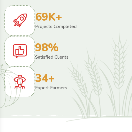
69
K+
Projects Completed
98
%
Satisfied Clients
34
+
Expert Farmers