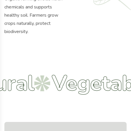
chemicals and supports
healthy soil. Farmers grow
crops naturally, protect
biodiversity.
Vegetables