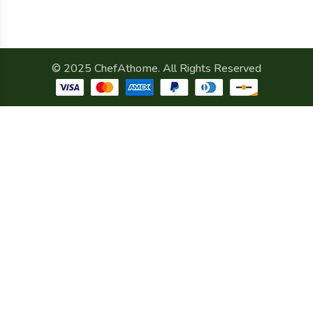
© 2025 ChefAthome. All Rights Reserved