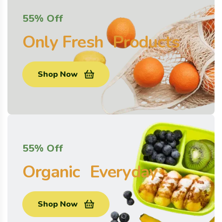
55% Off
Only Fresh Products
Shop Now
55% Off
Organic Everyday
Shop Now