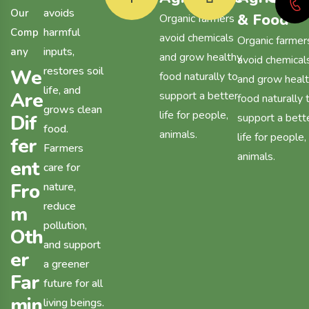
avoids
O
u
r
& Food
Organic farmers
harmful
C
o
m
p
avoid chemicals
Organic farmer
inputs,
a
n
y
and grow healthy
avoid chemical
restores soil
W
e
food naturally to
and grow heal
life, and
A
r
e
support a better
food naturally 
grows clean
life for people,
D
i
f
support a bett
food.
animals.
life for people,
f
e
r
Farmers
animals.
e
n
t
care for
F
r
o
nature,
reduce
m
pollution,
O
t
h
and support
e
r
a greener
F
a
r
future for all
m
i
n
living beings.