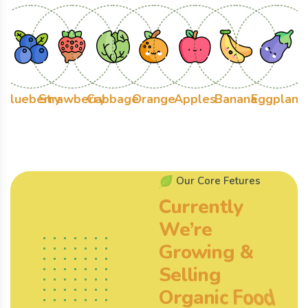
Blueberry
Strawberry
Cabbage
Orange
Apples
Banana
Eggplant
O
u
r
C
o
r
e
F
e
t
u
r
e
s
C
u
r
r
e
n
t
l
y
W
e
’
r
e
G
r
o
w
i
n
g
&
S
e
l
l
i
n
g
O
r
g
a
n
i
c
F
o
o
d