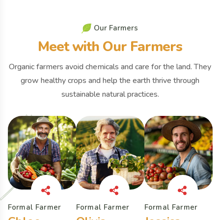
O
u
r
F
a
r
m
e
r
s
M
e
e
t
w
i
t
h
O
u
r
F
a
r
m
e
r
s
Organic farmers avoid chemicals and care for the land. They
grow healthy crops and help the earth thrive through
sustainable natural practices.
Formal Farmer
Formal Farmer
Formal Farmer
F