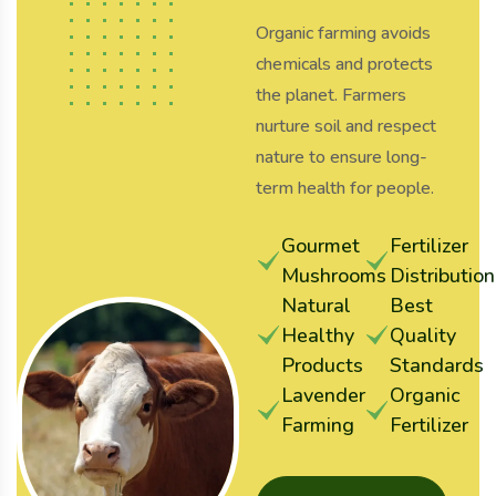
Organic farming avoids
chemicals and protects
the planet. Farmers
nurture soil and respect
nature to ensure long-
term health for people.
Gourmet
Fertilizer
Mushrooms
Distribution
Natural
Best
Healthy
Quality
Products
Standards
Lavender
Organic
Farming
Fertilizer