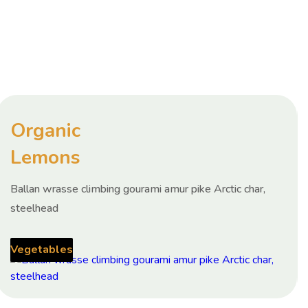
Organic
Lemons
Ballan wrasse climbing gourami amur pike Arctic char,
steelhead
Vegetables