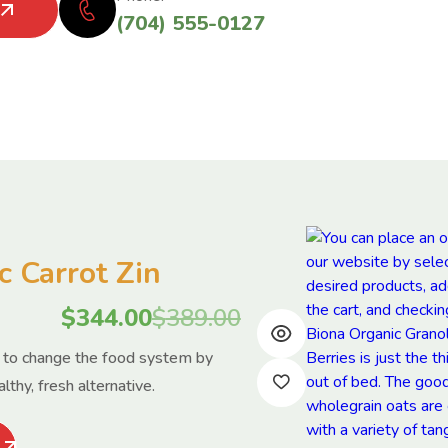
(704) 555-0127
c Carrot Zin
$
344.00
$
389.00
s to change the food system by
lthy, fresh alternative.