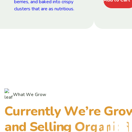
W
h
a
t
W
e
G
r
o
w
C
u
r
r
e
n
t
l
y
W
e
’
r
e
G
r
o
a
n
d
S
e
l
l
i
n
g
O
r
g
a
n
i
c
F