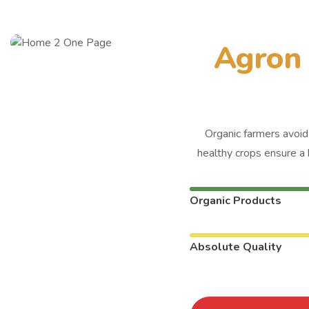
A
g
r
o
n
Organic farmers avoid 
healthy crops ensure a 
Organic Products
Absolute Quality