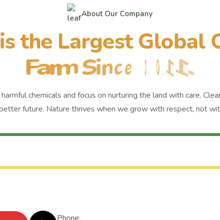
A
b
o
u
t
O
u
r
C
o
m
p
a
n
y
i
s
t
h
e
L
a
r
g
e
s
t
G
l
o
b
a
l
F
a
r
m
S
i
n
c
e
2
0
1
1
.
harmful chemicals and focus on nurturing the land with care. Clean
better future. Nature thrives when we grow with respect, not with
Phone: