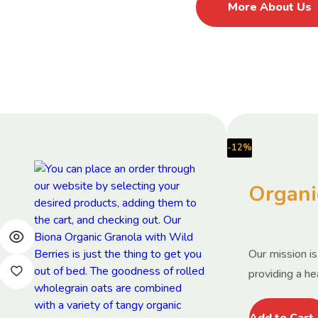
More About Us
-12%
Organi
Our mission i
providing a hea
Add to Cart