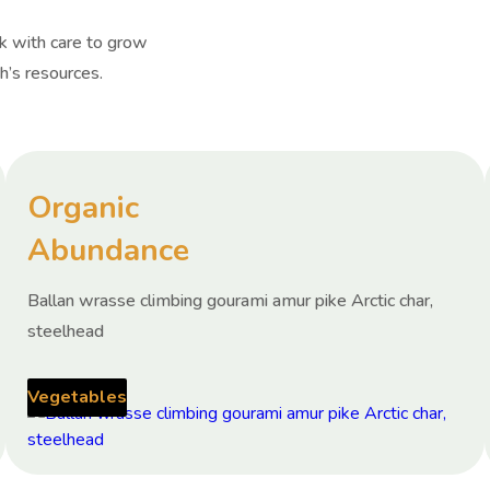
rk with care to grow
h’s resources.
Organic
Abundance
Ballan wrasse climbing gourami amur pike Arctic char,
steelhead
Vegetables