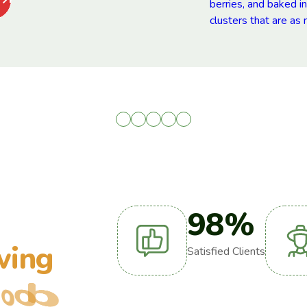
98
%
w
i
n
g
Satisfied Clients
o
o
d