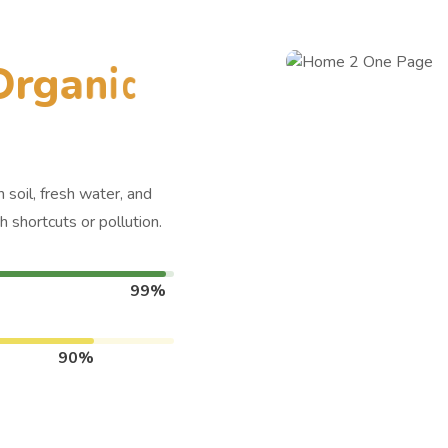
O
r
g
a
n
i
c
 soil, fresh water, and
 shortcuts or pollution.
99%
90%