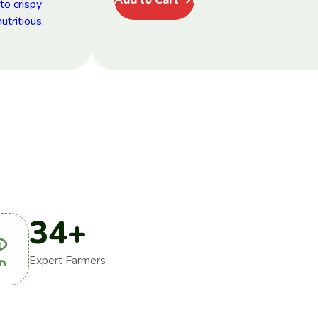
34
+
Expert Farmers