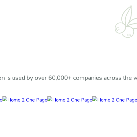
n is used by over 60,000+ companies across the 