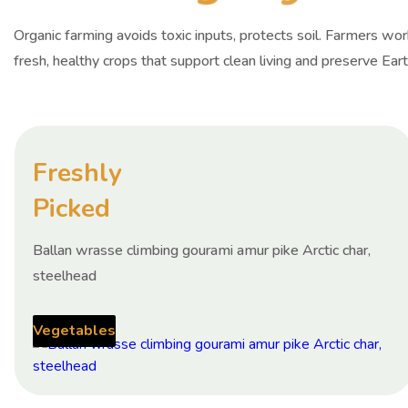
Organic farming avoids toxic inputs, protects soil. Farmers wo
fresh, healthy crops that support clean living and preserve Eart
Freshly
Picked
Ballan wrasse climbing gourami amur pike Arctic char,
steelhead
Vegetables