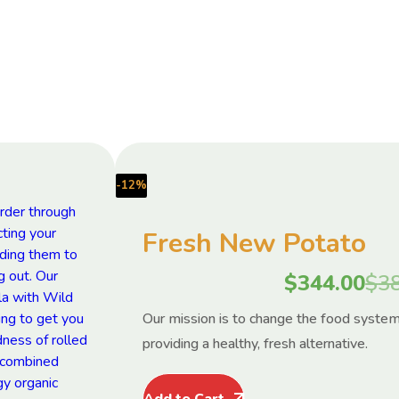
-12%
Fresh New Potato
$
344.00
$
3
Our mission is to change the food syste
providing a healthy, fresh alternative.
Add to Cart