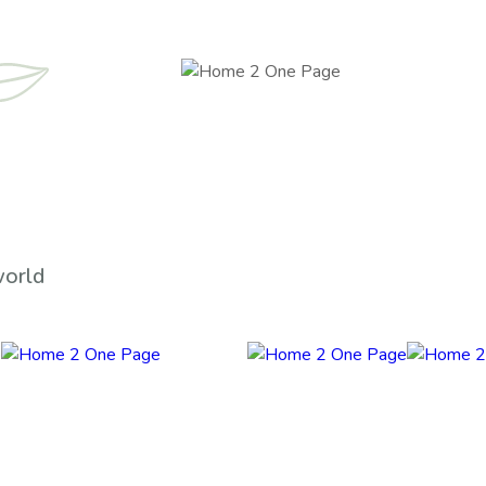
world