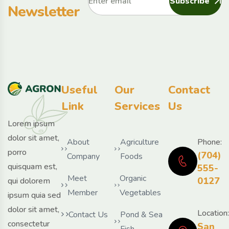
Subscribe
Newsletter
Useful
Our
Contact
Link
Services
Us
Lorem ipsum
dolor sit amet,
About
Agriculture
Phone:
porro
(704)
Company
Foods
quisquam est,
555-
Meet
Organic
0127
qui dolorem
Member
Vegetables
ipsum quia sed
dolor sit amet,
Location:
Contact Us
Pond & Sea
consectetur
San
Fish