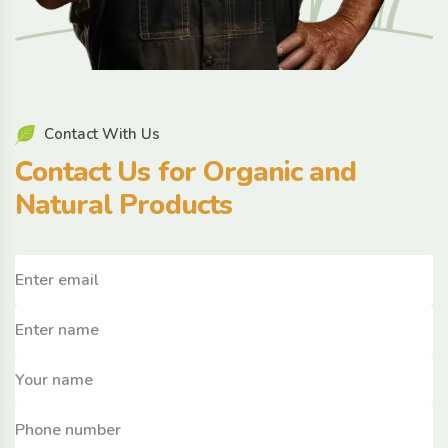
C
o
n
t
a
c
t
W
i
t
h
U
s
C
o
n
t
a
c
t
U
s
f
o
r
O
r
g
a
n
i
c
a
n
d
N
a
t
u
r
a
l
P
r
o
d
u
c
t
s