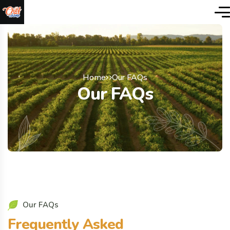
Home
Our FAQs
Our FAQs
O
u
r
F
A
Q
s
F
r
e
q
u
e
n
t
l
y
A
s
k
e
d