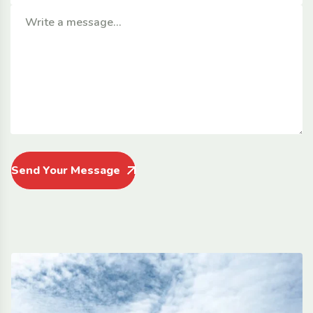
Send Your Message