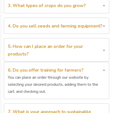
3. What types of crops do you grow?
cart, and checking out.
You can place an order through our website by
selecting your desired products, adding them to the
4. Do you sell seeds and farming equipment?
cart, and checking out.
You can place an order through our website by
selecting your desired products, adding them to the
5. How can I place an order for your
cart, and checking out.
products?
You can place an order through our website by
selecting your desired products, adding them to the
6. Do you offer training for farmers?
cart, and checking out.
You can place an order through our website by
selecting your desired products, adding them to the
cart, and checking out.
7. What is your approach to sustainable