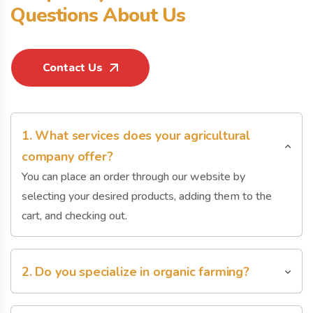
Q
u
e
s
t
i
o
n
s
A
b
o
u
t
U
s
Contact Us
1. What services does your agricultural
company offer?
You can place an order through our website by
selecting your desired products, adding them to the
cart, and checking out.
2. Do you specialize in organic farming?
You can place an order through our website by
selecting your desired products, adding them to the