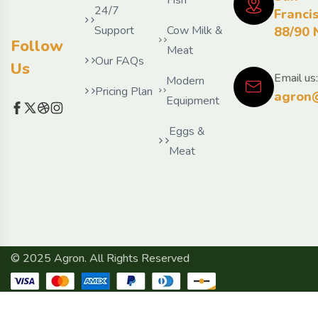
24/7
Franci
Support
Cow Milk &
88/90 
Follow
Meat
Our FAQs
Us
Email us:
Modern
Pricing Plan
agron
Equipment
Eggs &
Meat
© 2025 Agron. All Rights Reserved