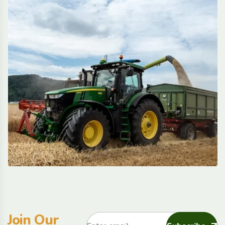
Join Our