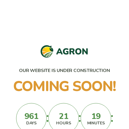
OUR WEBSITE IS UNDER CONSTRUCTION
COMING SOON!
961
21
19
DAYS
HOURS
MINUTES