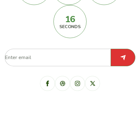
16
SECONDS