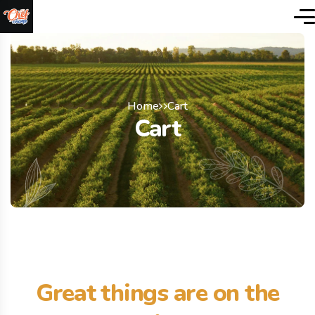
Home
Cart
Cart
Great things are on the