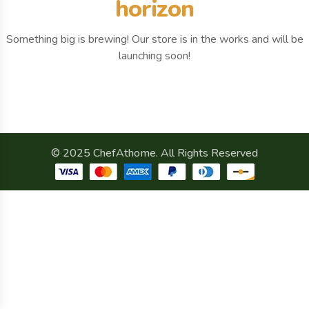
horizon
Something big is brewing! Our store is in the works and will be
launching soon!
© 2025 ChefAthome. All Rights Reserved