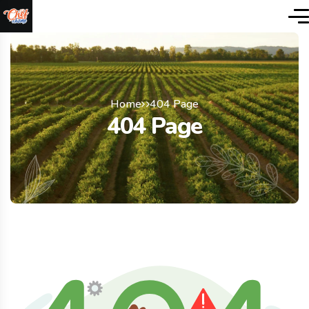
Home
404 Page
404 Page